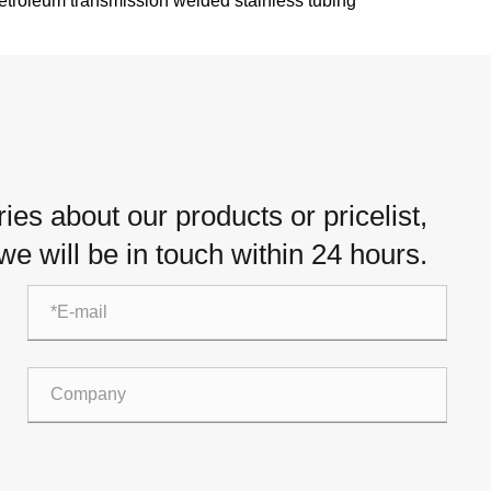
etroleum transmission welded stainless tubing
es about our products or pricelist,
e will be in touch within 24 hours.