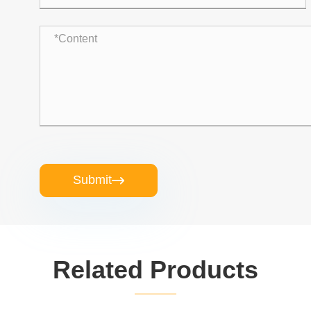
Submit

Related Products