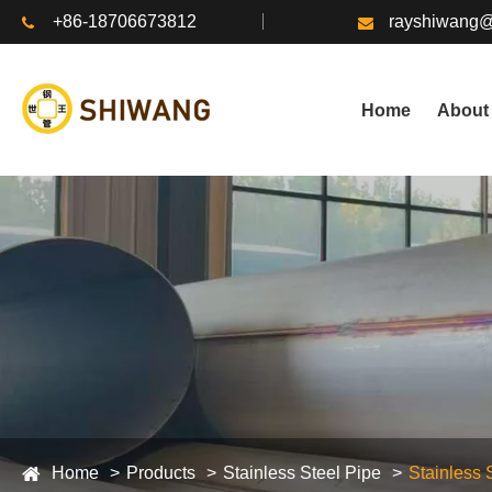
+86-18706673812
rayshiwang
Home
About
Home
Products
Stainless Steel Pipe
Stainless 