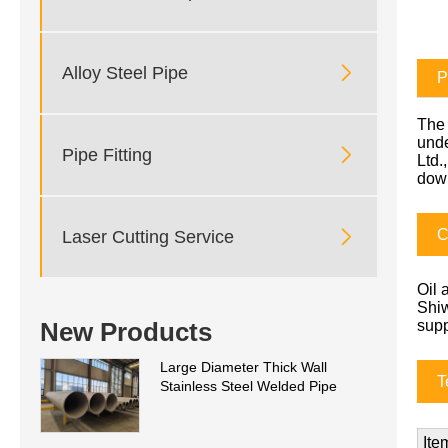

Alloy Steel Pipe
P
The 
unde

Pipe Fitting
Ltd.
dow
C

Laser Cutting Service
Oil 
Shiw
New Products
supp
Large Diameter Thick Wall
T
Stainless Steel Welded Pipe
Ite