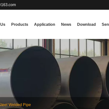
@163.com
 Us
Products
Application
News
Download
Sen
Steel Welded Pipe