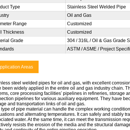
duct Type
Stainless Steel Welded Pipe
ustry
Oil and Gas
ameter Range
Customized
l Thickness
Customized
erial Grade
304 / 316L / Oil & Gas Grade S
ndards
ASTM / ASME / Project Specifi
pplication Areas
nless steel welded pipes for oil and gas, with excellent corrosio
 been widely applied in the entire oil and gas industry chain. T
ems, core processing facilities' pipelines in refineries, storage a
ection pipelines for various auxiliary equipment. They have bec
age and transportation links of oil and gas.
 type of pipe material can handle the complex working conditions
tuations and alternating temperatures. It can safely and stably t
ciated water. At the same time, it can meet the transmission req
ctively resists the erosion of the media and the structural dam
ty and continuity of the entire pipeline operation.