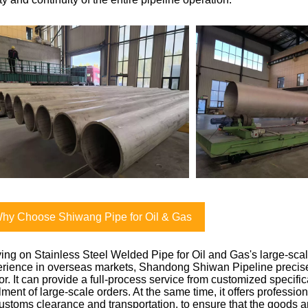
hy Choose Shiwang Pipe for Oil & Gas
ing on Stainless Steel Welded Pipe for Oil and Gas's large-sca
rience in overseas markets, Shandong Shiwan Pipeline precise
or. It can provide a full-process service from customized specifi
illment of large-scale orders. At the same time, it offers professio
ustoms clearance and transportation, to ensure that the goods ar