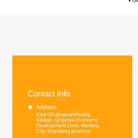
Oi
Contact Info
Address

East Of Lijiaguanzhuang
Village, Qingzhou Economic
Development Zone, Weifang
City, Shandong province