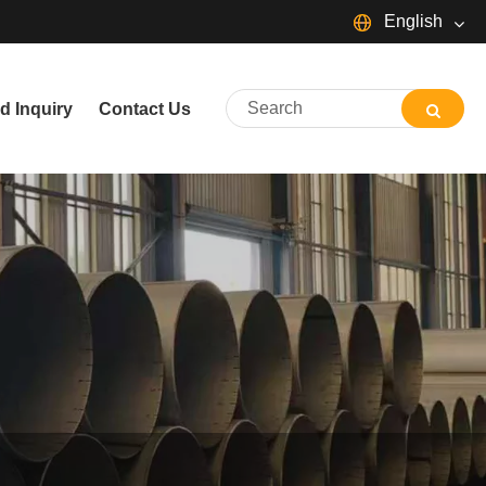
English
English
d Inquiry
Contact Us
简体中文
Español
Português
русский
Français
日本語
Deutsch
tiếng Việt