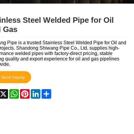
Italiano
Nederlands
inless Steel Welded Pipe for Oil
 Gas
ภาษาไทย
Polski
g Pipe is a trusted Stainless Steel Welded Pipe for Oil and
rojects. Shandong Shiwang Pipe Co., Ltd. supplies high-
mance welded pipes with factory-direct pricing, stable
한국어
g quality and export experience for oil and gas pipelines
wide.
Svenska
Send Inquiry
magyar
acebook
X
WhatsApp
Pinterest
LinkedIn
Share
Malay
বাংলা ভাষার
Dansk