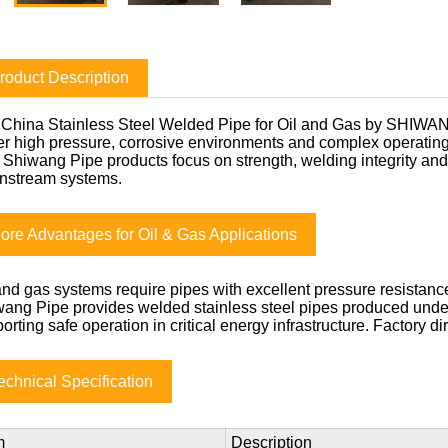
roduct Description
China Stainless Steel Welded Pipe for Oil and Gas by SHIWANG
r high pressure, corrosive environments and complex operati
, Shiwang Pipe products focus on strength, welding integrity and
nstream systems.
ore Advantages for Oil & Gas Applications
and gas systems require pipes with excellent pressure resistance
ang Pipe provides welded stainless steel pipes produced under 
orting safe operation in critical energy infrastructure. Factory di
echnical Specification
m
Description