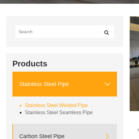
Products

Stainless Steel Pipe
Stainless Steel Welded Pipe
Stainless Steel Seamless Pipe

Carbon Steel Pipe