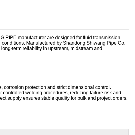
العربية
 PIPE manufacturer are designed for fluid transmission
ng conditions. Manufactured by Shandong Shiwang Pipe Co.,
 long-term reliability in upstream, midstream and
, corrosion protection and strict dimensional control.
controlled welding procedures, reducing failure risk and
rect supply ensures stable quality for bulk and project orders.