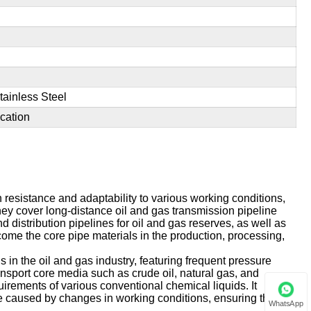
tainless Steel
cation
n resistance and adaptability to various working conditions,
hey cover long-distance oil and gas transmission pipeline
nd distribution pipelines for oil and gas reserves, as well as
ome the core pipe materials in the production, processing,
 in the oil and gas industry, featuring frequent pressure
ransport core media such as crude oil, natural gas, and
uirements of various conventional chemical liquids. It
age caused by changes in working conditions, ensuring the
WhatsApp