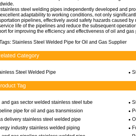
ldwide.
stainless steel welding pipes independently developed and produ
excellent adaptability to working conditions, not only significan
sportation pipelines, effectively avoid safety hazards caused b
service life of the pipelines and reduce the subsequent operati
ort for improving the efficiency and effectiveness of oil and gas 
Tags: Stainless Steel Welded Pipe for Oil and Gas Supplier
elated Category
ainless Steel Welded Pipe
S
roduct Tag
l and gas sector welded stainless steel tube
S
peline pipe for oil and gas transmission
P
s delivery stainless steel welded pipe
O
ergy industry stainless welded piping
F