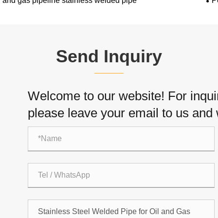
l and gas pipeline stainless welded pipe
P
Send Inquiry
Welcome to our website! For inquiri
please leave your email to us and w