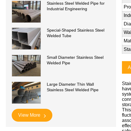
Stainless Steel Welded Pipe for
Pro
Industrial Engineering
Ind
Di
Special-Shaped Stainless Steel
Wal
Welded Tube
Mat
Sta
Small Diameter Stainless Steel
Welded Pipe
A
Stai
Large Diameter Thin Wall
have
Stainless Steel Welded Pipe
syst
conn
stor
This
View More
fluc
asso
effe
safe