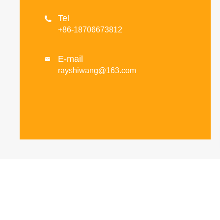
Tel

+86-18706673812
E-mail

rayshiwang@163.com