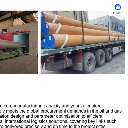
E-Mail
le core manufacturing capacity and years of mature
ly meets the global procurement demands in the oil and gas
cation design and parameter optimization to efficient
nal international logistics solutions, covering key links such
e delivered precisely and on time to the project sites