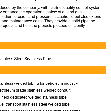
ced by the company, with its strict quality control system
tly enhance the operational safety of oil and gas
y medium erosion and pressure fluctuations, but also extend
on and maintenance costs. They provide a solid pipeline
projects, and help the projects proceed efficiently.
tainless Steel Seamless Pipe
tainless welded tubing for petroleum industry
etroleum grade stainless welded conduit
ilfield dedicated welded stainless tube
uel transport stainless steel welded tube