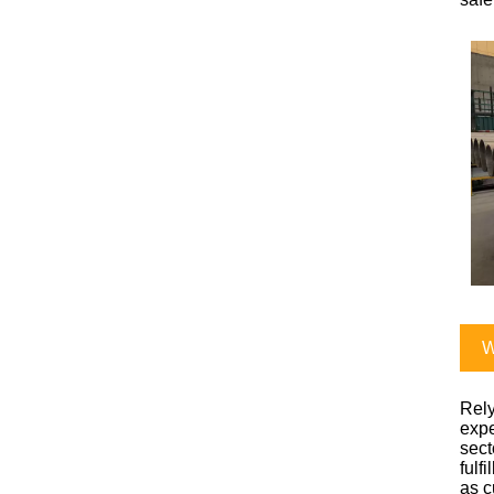
W
Rely
expe
sect
fulf
as c