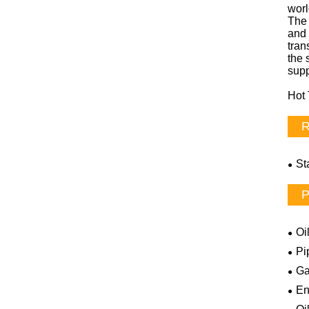
wor
The 
and 
tran
the 
supp
Hot 
R
St
P
Oi
Pi
Ga
En