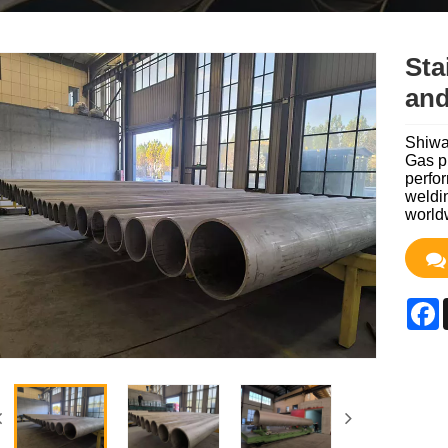
Sta
and
Shiwan
Gas p
perfor
weldin
world
F