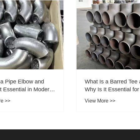
 a Pipe Elbow and
What Is a Barred Tee
t Essential in Modern
Why Is It Essential fo
Systems
Operations in Oil & G
re >>
View More >>
Pipelines