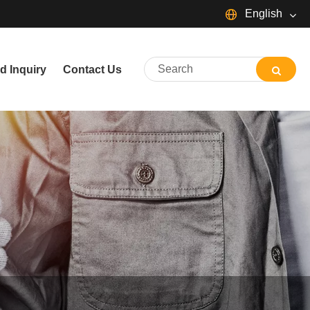
English
English
d Inquiry
Contact Us
简体中文
Español
Português
русский
Français
日本語
Deutsch
tiếng Việt