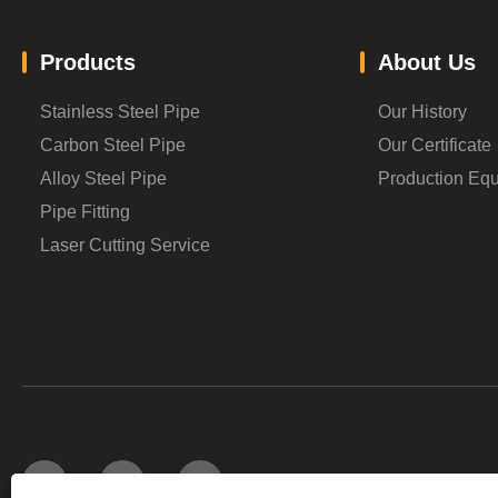
Products
About Us
Stainless Steel Pipe
Our History
Carbon Steel Pipe
Our Certificate
Alloy Steel Pipe
Production Eq
Pipe Fitting
Laser Cutting Service