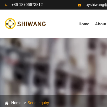
+86-18706673812
rayshiwang
Home
About
Home
Send Inquiry