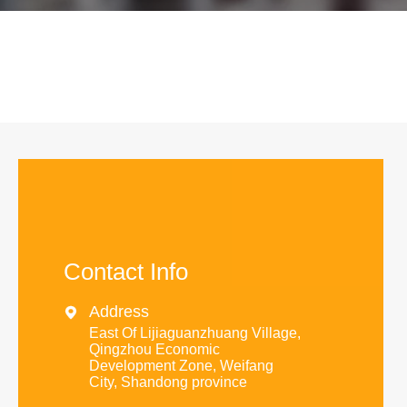
Contact Info
Address

East Of Lijiaguanzhuang Village,
Qingzhou Economic
Development Zone, Weifang
City, Shandong province