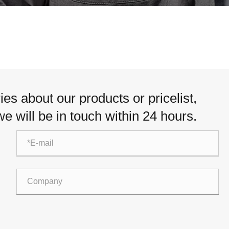
Italiano
Nederlands
ภาษาไทย
Polski
es about our products or pricelist,
한국어
e will be in touch within 24 hours.
Svenska
magyar
Malay
বাংলা ভাষার
Dansk