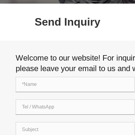
Send Inquiry
Welcome to our website! For inquiri
please leave your email to us and w