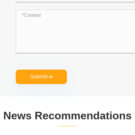
Submit

News Recommendations