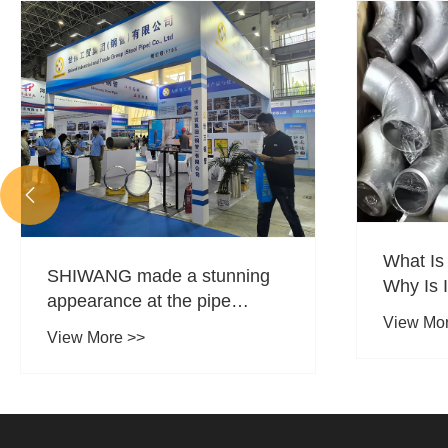

What Is
SHIWANG made a stunning
Why Is I
appearance at the pipe
Piping 
View Mo
materials exhibition.
View More >>