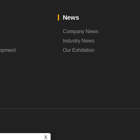
News
Company News
Industry News
uipment
Our Exhibition
X