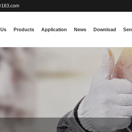
@163.com
 Us
Products
Application
News
Download
Sen