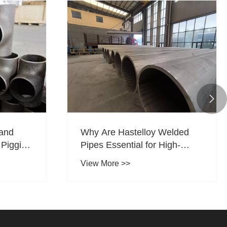

 and
Why Are Hastelloy Welded
r Pigging
Pipes Essential for High-
as
Corrosion Industrial
View More >>
Applications