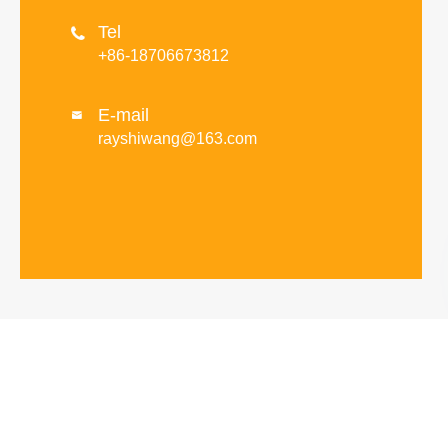
Tel

+86-18706673812
E-mail

rayshiwang@163.com