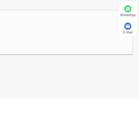
العربية
WhatsApp
E-Mail