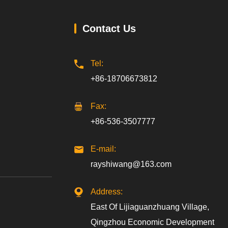
Contact Us
Tel:
+86-18706673812
Fax:
+86-536-3507777
E-mail:
rayshiwang@163.com
Address:
East Of Lijiaguanzhuang Village,
Qingzhou Economic Development