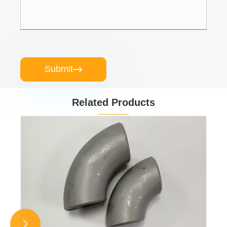
Submit

Related Products

