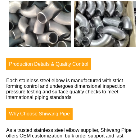
Production Details & Quality Control
Each stainless steel elbow is manufactured with strict
forming control and undergoes dimensional inspection,
pressure testing and surface quality checks to meet
international piping standards.
Why Choose Shiwang Pipe
As a trusted stainless steel elbow supplier, Shiwang Pipe
offers OEM customization, bulk order support and fast