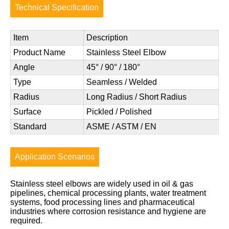
Technical Specification
Item
Description
Product Name
Stainless Steel Elbow
Angle
45° / 90° / 180°
Type
Seamless / Welded
Radius
Long Radius / Short Radius
Surface
Pickled / Polished
Standard
ASME / ASTM / EN
Application Scenarios
Stainless steel elbows are widely used in oil & gas
pipelines, chemical processing plants, water treatment
systems, food processing lines and pharmaceutical
industries where corrosion resistance and hygiene are
required.