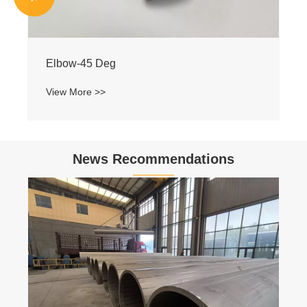
Elbow-45 Deg
View More >>
News Recommendations