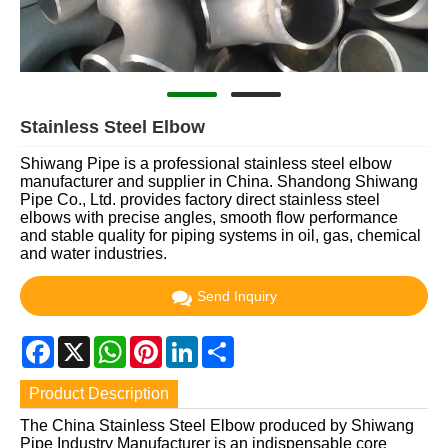
Stainless Steel Elbow
Shiwang Pipe is a professional stainless steel elbow
manufacturer and supplier in China. Shandong Shiwang
Pipe Co., Ltd. provides factory direct stainless steel
elbows with precise angles, smooth flow performance
and stable quality for piping systems in oil, gas, chemical
and water industries.
Send Inquiry
Facebook
X
WhatsApp
Pinterest
LinkedIn
Share
Product Description
The China Stainless Steel Elbow produced by Shiwang
Pipe Industry Manufacturer is an indispensable core