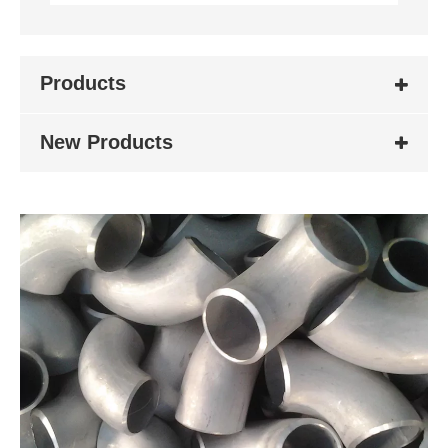
Products
New Products