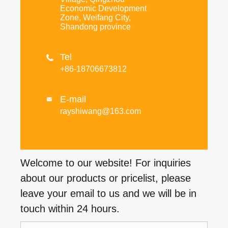
Economic Development
Zone, Weifang City,
Shandong province
Tel

+86-18706673812
E-mail

rayshiwang@163.com
Welcome to our website! For inquiries
about our products or pricelist, please
leave your email to us and we will be in
touch within 24 hours.