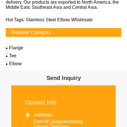
delivery. Our products are exported to North America, the
Middle East, Southeast Asia and Central Asia.
Hot Tags: Stainless Steel Elbow Wholesale
Related Category
Flange
Tee
Elbow
Send Inquiry
Contact Info
Address

East Of Lijiaguanzhuang
Village, Qingzhou