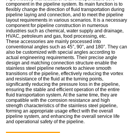
component in the pipeline system. Its main function is to
flexibly change the direction of fluid transportation during
pipeline laying and connection, and to meet the pipeline
layout requirements in various scenarios. It is a necessary
component for pipeline construction in numerous
industries such as chemical, water supply and drainage,
HVAC, petroleum and gas, food processing, etc.
These accessories are mainly processed into
conventional angles such as 45°, 90°, and 180°. They can
also be customized with special angles according to
actual engineering requirements. Their precise angle
design and matching connection structure enable the
stainless steel pipeline network to achieve smooth
transitions of the pipeline, effectively reducing the vortex
and resistance of the fluid at the turning points,
significantly reducing the pressure loss in the pipeline,
ensuring the stable and efficient operation of the entire
fluid transportation system. At the same time, they are
compatible with the corrosion resistance and high
strength characteristics of the stainless steel pipeline,
forming an appropriate usage effect with the overall
pipeline system, and enhancing the overall service life
and operational safety of the pipeline.