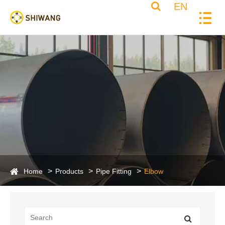
EN
Home
Products
Pipe Fitting
Elbow