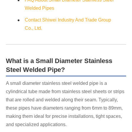
Welded Pipes
Contact Shiwei Industry And Trade Group
Co., Ltd.
What is a Small Diameter Stainless
Steel Welded Pipe?
A small diameter stainless steel welded pipe is a
cylindrical tube made from stainless steel sheets or strips
that are rolled and welded along their seam. Typically,
these pipes have diameters ranging from 6mm to 89mm,
making them ideal for precise installations, tight spaces,
and specialized applications.