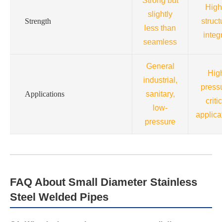
Strong but
High
slightly
Strength
struct
less than
integr
seamless
General
Hig
industrial,
press
Applications
sanitary,
criti
low-
applica
pressure
FAQ About Small Diameter Stainless
Steel Welded Pipes