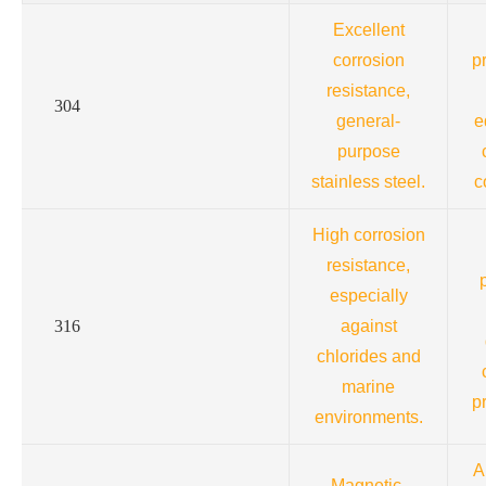
Excellent
corrosion
p
resistance,
304
general-
e
purpose
stainless steel.
c
High corrosion
resistance,
especially
316
against
chlorides and
marine
p
environments.
A
Magnetic,