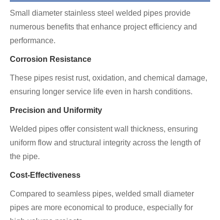
Small diameter stainless steel welded pipes provide
numerous benefits that enhance project efficiency and
performance.
Corrosion Resistance
These pipes resist rust, oxidation, and chemical damage,
ensuring longer service life even in harsh conditions.
Precision and Uniformity
Welded pipes offer consistent wall thickness, ensuring
uniform flow and structural integrity across the length of
the pipe.
Cost-Effectiveness
Compared to seamless pipes, welded small diameter
pipes are more economical to produce, especially for