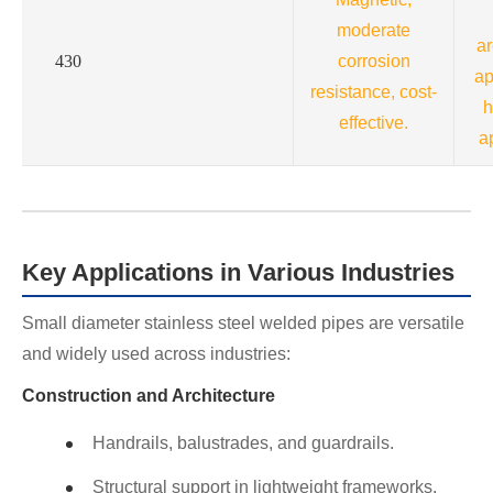
moderate
ar
430
corrosion
ap
resistance, cost-
h
effective.
a
Key Applications in Various Industries
Small diameter stainless steel welded pipes are versatile
and widely used across industries:
Construction and Architecture
Handrails, balustrades, and guardrails.
Structural support in lightweight frameworks.