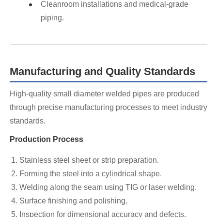
Cleanroom installations and medical-grade
piping.
Manufacturing and Quality Standards
High-quality small diameter welded pipes are produced
through precise manufacturing processes to meet industry
standards.
Production Process
Stainless steel sheet or strip preparation.
Forming the steel into a cylindrical shape.
Welding along the seam using TIG or laser welding.
Surface finishing and polishing.
Inspection for dimensional accuracy and defects.