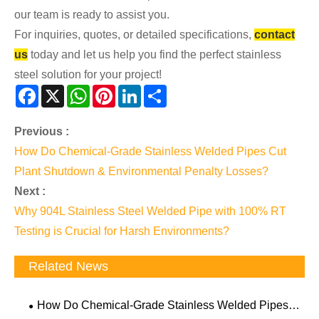
our team is ready to assist you.
For inquiries, quotes, or detailed specifications,
contact
us
today and let us help you find the perfect stainless
steel solution for your project!
Facebook
X
WhatsApp
Pinterest
LinkedIn
Share
Previous :
How Do Chemical-Grade Stainless Welded Pipes Cut
Plant Shutdown & Environmental Penalty Losses?
Next :
Why 904L Stainless Steel Welded Pipe with 100% RT
Testing is Crucial for Harsh Environments?
Related News
How Do Chemical-Grade Stainless Welded Pipes
Cut Plant Shutdown & Environmental Penalty Losses?