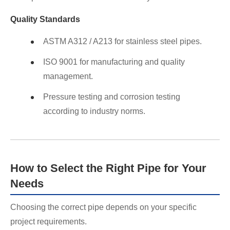
Quality Standards
ASTM A312 / A213 for stainless steel pipes.
ISO 9001 for manufacturing and quality
management.
Pressure testing and corrosion testing
according to industry norms.
How to Select the Right Pipe for Your
Needs
Choosing the correct pipe depends on your specific
project requirements.