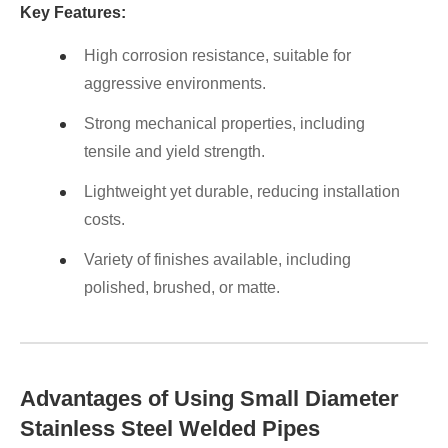
Key Features:
High corrosion resistance, suitable for
aggressive environments.
Strong mechanical properties, including
tensile and yield strength.
Lightweight yet durable, reducing installation
costs.
Variety of finishes available, including
polished, brushed, or matte.
Advantages of Using Small Diameter
Stainless Steel Welded Pipes