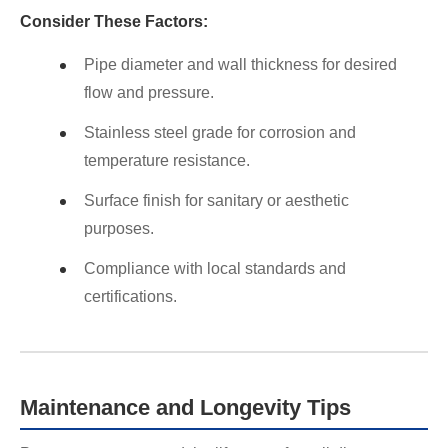
Consider These Factors:
Pipe diameter and wall thickness for desired
flow and pressure.
Stainless steel grade for corrosion and
temperature resistance.
Surface finish for sanitary or aesthetic
purposes.
Compliance with local standards and
certifications.
Maintenance and Longevity Tips