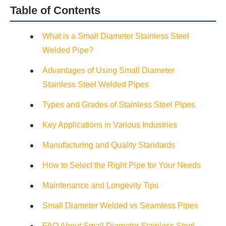
Table of Contents
What is a Small Diameter Stainless Steel
Welded Pipe?
Advantages of Using Small Diameter
Stainless Steel Welded Pipes
Types and Grades of Stainless Steel Pipes
Key Applications in Various Industries
Manufacturing and Quality Standards
How to Select the Right Pipe for Your Needs
Maintenance and Longevity Tips
Small Diameter Welded vs Seamless Pipes
FAQ About Small Diameter Stainless Steel