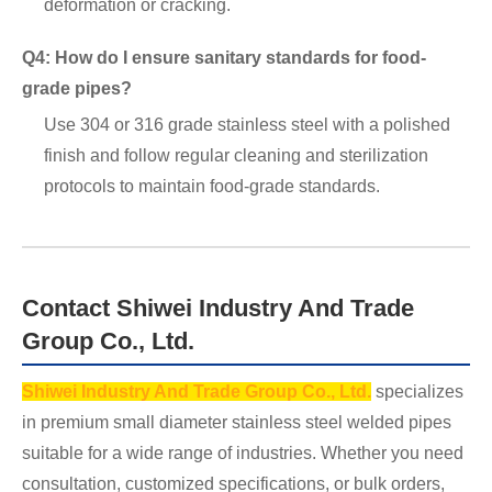
deformation or cracking.
Q4: How do I ensure sanitary standards for food-
grade pipes?
Use 304 or 316 grade stainless steel with a polished
finish and follow regular cleaning and sterilization
protocols to maintain food-grade standards.
Contact Shiwei Industry And Trade
Group Co., Ltd.
Shiwei Industry And Trade Group Co., Ltd.
specializes
in premium small diameter stainless steel welded pipes
suitable for a wide range of industries. Whether you need
consultation, customized specifications, or bulk orders,