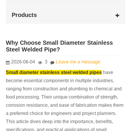
Products
Why Choose Small Diameter Stainless
Steel Welded Pipe?
2026-06-04
3
Leave me a message
Small diameter stainless steel welded pipes
have
become essential components in multiple industries,
ranging from construction and plumbing to chemical and
food processing. Their unique combination of strength,
corrosion resistance, and ease of fabrication makes them
a preferred choice for engineers and project planners.
This article dives deep into the importance, benefits,
specifications, and practical applications of small