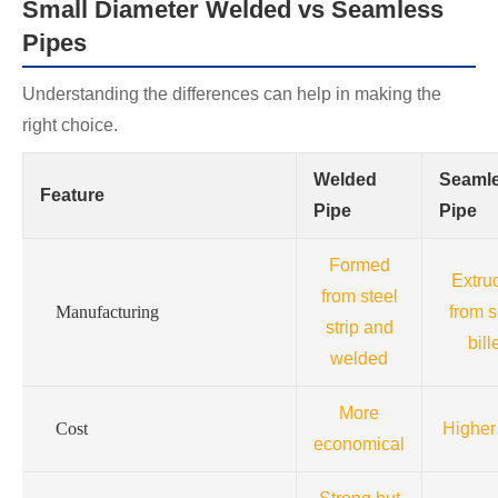
Small Diameter Welded vs Seamless
Pipes
Understanding the differences can help in making the
right choice.
Welded
Seaml
Feature
Pipe
Pipe
Formed
Extru
from steel
Manufacturing
from s
strip and
bill
welded
More
Cost
Higher
economical