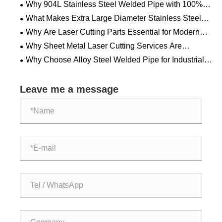
Why 904L Stainless Steel Welded Pipe with 100%
RT Testing is Crucial for Harsh Environments?
What Makes Extra Large Diameter Stainless Steel
Welded Pipe Essential for Modern Industrial Systems?
Why Are Laser Cutting Parts Essential for Modern
Manufacturing?
Why Sheet Metal Laser Cutting Services Are
Transforming Modern Manufacturing?
Why Choose Alloy Steel Welded Pipe for Industrial
Applications?
Leave me a message