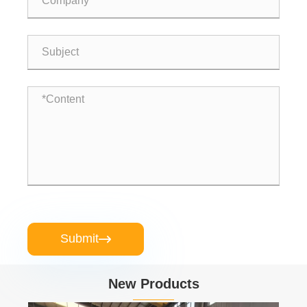
Submit

New Products