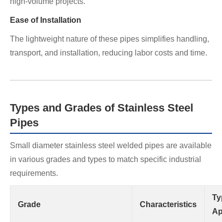
high-volume projects.
Ease of Installation
The lightweight nature of these pipes simplifies handling,
transport, and installation, reducing labor costs and time.
Types and Grades of Stainless Steel
Pipes
Small diameter stainless steel welded pipes are available
in various grades and types to match specific industrial
requirements.
Ty
Grade
Characteristics
Ap