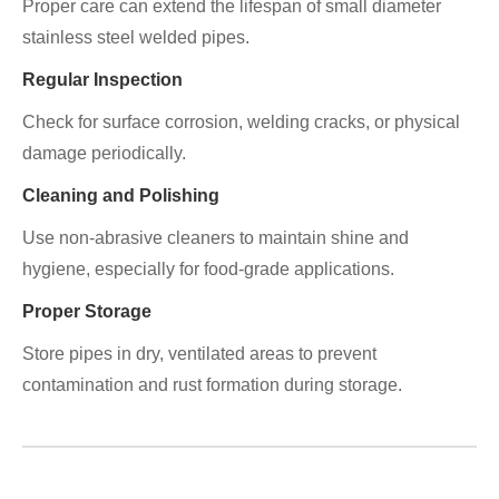
Proper care can extend the lifespan of small diameter
stainless steel welded pipes.
Regular Inspection
Check for surface corrosion, welding cracks, or physical
damage periodically.
Cleaning and Polishing
Use non-abrasive cleaners to maintain shine and
hygiene, especially for food-grade applications.
Proper Storage
Store pipes in dry, ventilated areas to prevent
contamination and rust formation during storage.