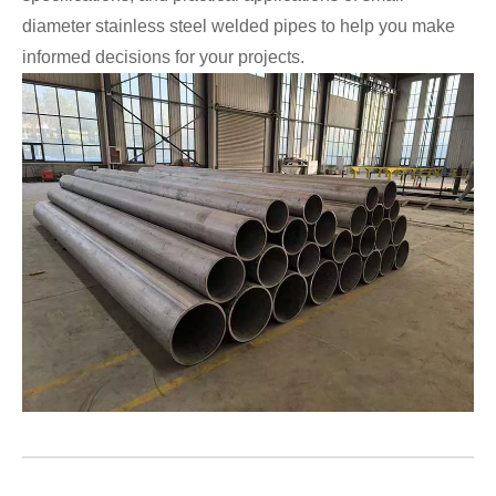
diameter stainless steel welded pipes to help you make
informed decisions for your projects.