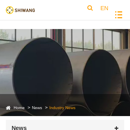
EN
Home
News
Industry News
News