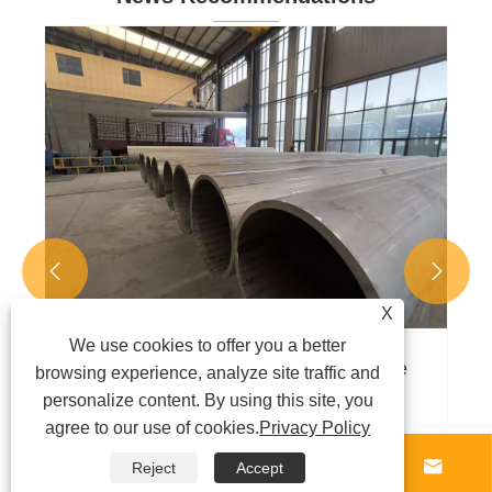
Carbon steel pipes are the core material
selected in multiple fields
View More >>


X
We use cookies to offer you a better
browsing experience, analyze site traffic and
personalize content. By using this site, you
agree to our use of cookies.
Privacy Policy




Reject
Accept