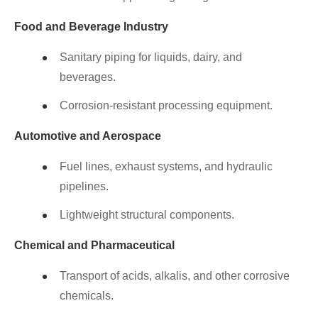
Food and Beverage Industry
Sanitary piping for liquids, dairy, and
beverages.
Corrosion-resistant processing equipment.
Automotive and Aerospace
Fuel lines, exhaust systems, and hydraulic
pipelines.
Lightweight structural components.
Chemical and Pharmaceutical
Transport of acids, alkalis, and other corrosive
chemicals.