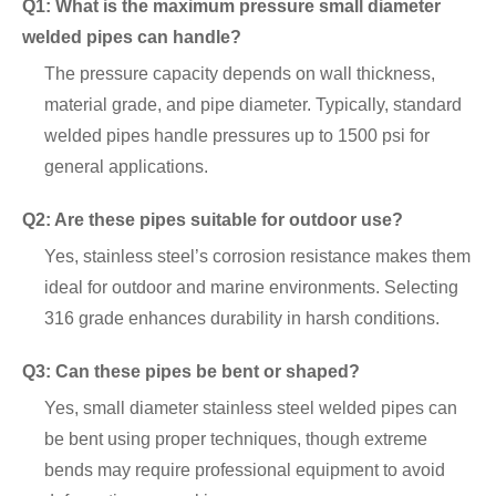
Q1: What is the maximum pressure small diameter
welded pipes can handle?
The pressure capacity depends on wall thickness,
material grade, and pipe diameter. Typically, standard
welded pipes handle pressures up to 1500 psi for
general applications.
Q2: Are these pipes suitable for outdoor use?
Yes, stainless steel’s corrosion resistance makes them
ideal for outdoor and marine environments. Selecting
316 grade enhances durability in harsh conditions.
Q3: Can these pipes be bent or shaped?
Yes, small diameter stainless steel welded pipes can
be bent using proper techniques, though extreme
bends may require professional equipment to avoid